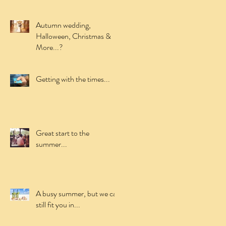
Autumn wedding,
Halloween, Christmas &
More...?
Getting with the times...
Great start to the
summer...
A busy summer, but we can
still fit you in...