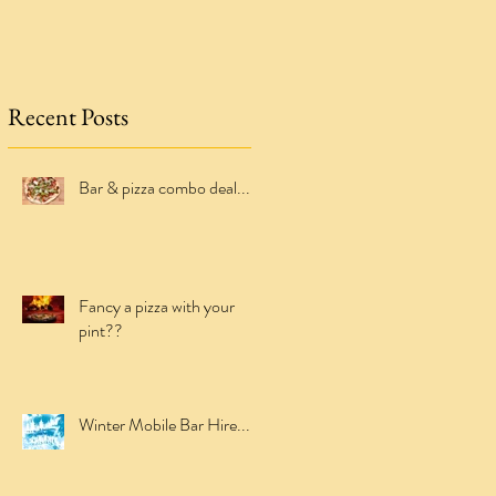
Recent Posts
Bar & pizza combo deal...
Fancy a pizza with your
pint??
Winter Mobile Bar Hire...