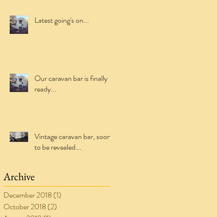
Latest going's on...
Our caravan bar is finally
ready...
Vintage caravan bar, soon
to be revealed...
Archive
December 2018
(1)
1 post
October 2018
(2)
2 posts