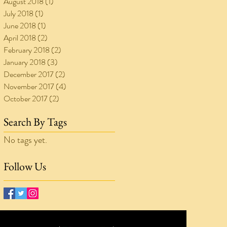
August 2018
(1)
1 post
July 2018
(1)
1 post
June 2018
(1)
1 post
April 2018
(2)
2 posts
February 2018
(2)
2 posts
January 2018
(3)
3 posts
December 2017
(2)
2 posts
November 2017
(4)
4 posts
October 2017
(2)
2 posts
Search By Tags
No tags yet.
Follow Us