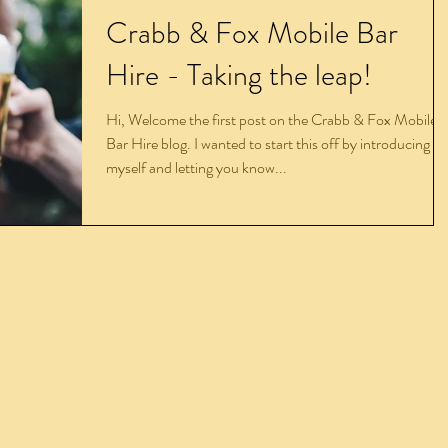
Crabb & Fox Mobile Bar
Hire - Taking the leap!
Hi, Welcome the first post on the Crabb & Fox Mobile
Bar Hire blog. I wanted to start this off by introducing
myself and letting you know...