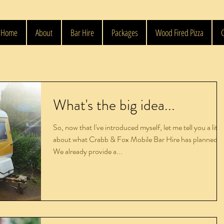
Home
About
Bar Hire
Packages
Wood Fired Pizza
G
What's the big idea...
So, now that I've introduced myself, let me tell you a littl
about what Crabb & Fox Mobile Bar Hire has planned.
We already provide a...