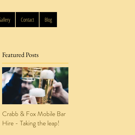
allery
Contact
Blog
Featured Posts
e
Crabb & Fox Mobile Bar
Hire - Taking the leap!