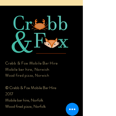
Crabb & Fox Mobile Bar Hire
Mobile bar hire, Norwich
Wood fired pizza, Norwich
© Crabb & Fox Mobile Bar Hire
2017
Mobile bar hire, Norfolk
Wood fired pizza, Norfolk