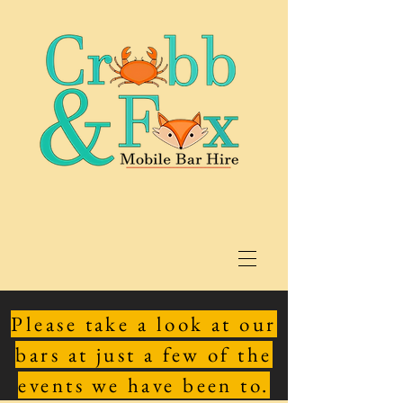
Please take a look at our
bars at just a few of the
events we have been to.