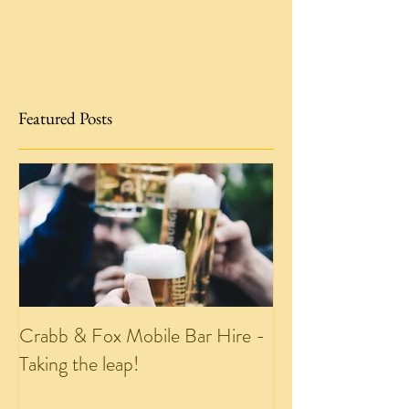
Featured Posts
Crabb & Fox Mobile Bar Hire -
Taking the leap!