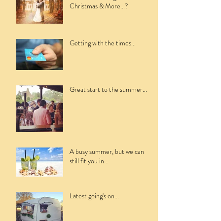
Christmas & More...?
Getting with the times...
Great start to the summer...
A busy summer, but we can
still fit you in...
Latest going's on...