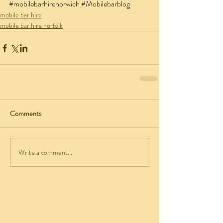
#mobilebarhirenorwich
#Mobilebarblog
mobile bar hire
mobile bar hire norfolk
Comments
Write a comment...