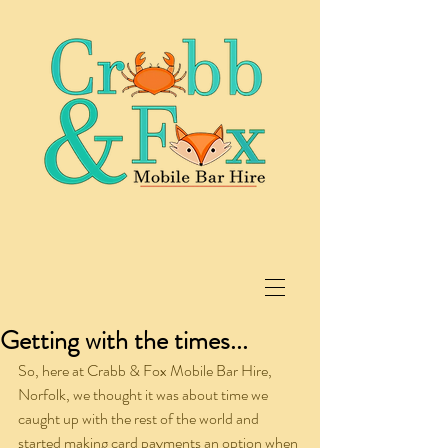
Getting with the times...
So, here at Crabb & Fox Mobile Bar Hire, 
Norfolk, we thought it was about time we 
caught up with the rest of the world and 
started making card payments an option when 