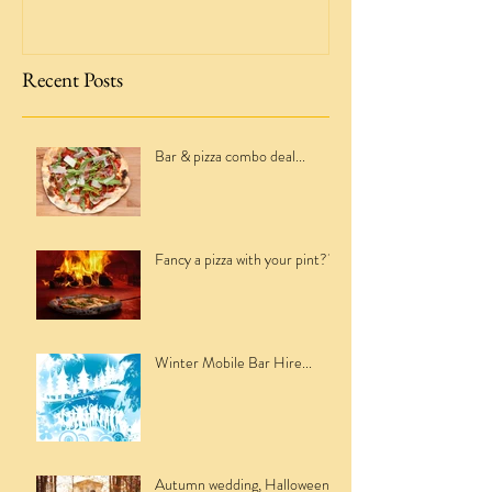
Recent Posts
Bar & pizza combo deal...
Fancy a pizza with your pint??
Winter Mobile Bar Hire...
Autumn wedding, Halloween,