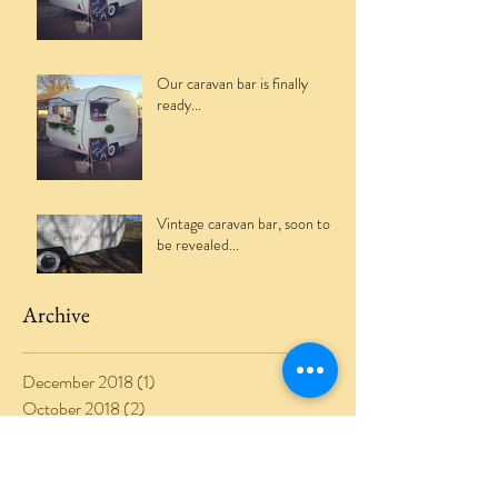
Our caravan bar is finally
ready...
Vintage caravan bar, soon to
be revealed...
Archive
December 2018
(1)
1 post
October 2018
(2)
2 posts
August 2018
(1)
1 post
July 2018
(1)
1 post
June 2018
(1)
1 post