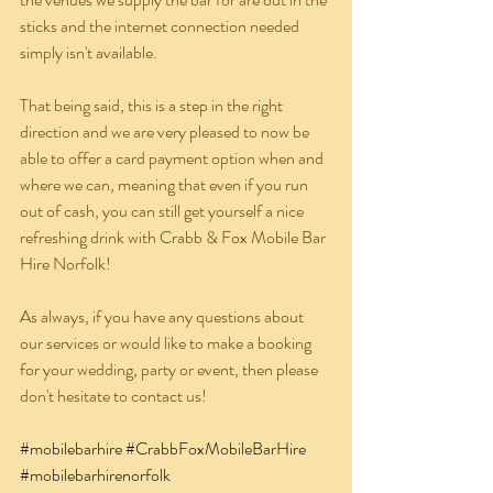
sticks and the internet connection needed 
simply isn't available.
That being said, this is a step in the right 
direction and we are very pleased to now be 
able to offer a card payment option when and 
where we can, meaning that even if you run 
out of cash, you can still get yourself a nice 
refreshing drink with Crabb & Fox Mobile Bar 
Hire Norfolk!
As always, if you have any questions about 
our services or would like to make a booking 
for your wedding, party or event, then please 
don't hesitate to contact us!
#mobilebarhire
#CrabbFoxMobileBarHire
#mobilebarhirenorfolk