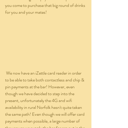
you come to purchase that big round of drinks 
for you and your mates!
 We now have an iZettle card reader in order 
to be able to take both contactless and chip & 
pin payments at the bar! However, even 
though we have decided to step into the 
present, unfortunately the 4G and wifi 
availability in rural Norfolk hasn't quite taken 
the same path! Even though we will offer card 
payments when possible, a large number of 
the venues we supply the bar for are out in the 