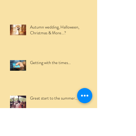
Winter Mobile Bar Hire...
Autumn wedding, Halloween,
Christmas & More...?
Getting with the times...
Great start to the summer...