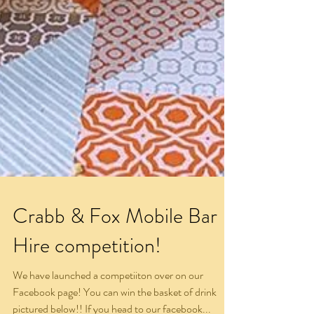
Crabb & Fox Mobile Bar
Hire competition!