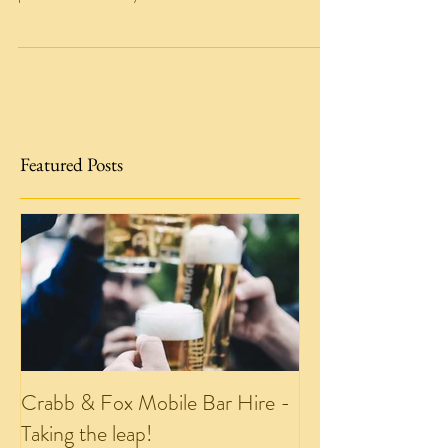
We have launched a competiiton over on our
Facebook page! You can win the basket of drink
pictured below!! If you head to our facebook...
Featured Posts