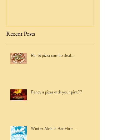
Crabb & Fox Mobile Bar Hire -
Taking the leap!
Recent Posts
Bar & pizza combo deal...
Fancy a pizza with your pint??