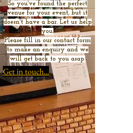
So you've found the perfect
venue for your event, but it
doesn't have a bar. Let us help
you.
Please fill in our contact form
to make an enquiry and we
will get back to you asap.
Get in touch...