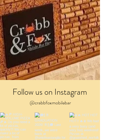
Follow us on Instagram
@crabbfoxmobilebar