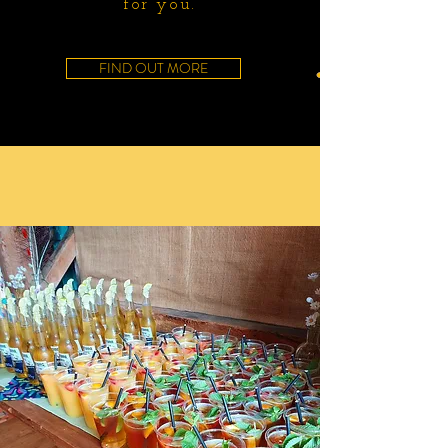
for you.
FIND OUT MORE