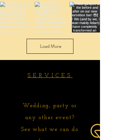
Load More
SERVICES
Wedding, party or
any other event?
See what we can do