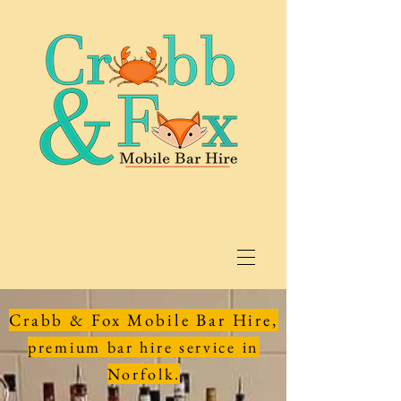
Crabb & Fox Mobile Bar Hire,
premium bar hire service in
Norfolk.