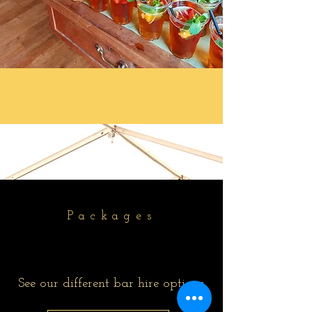
Packages
See our different bar hire options.